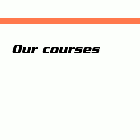
Our courses