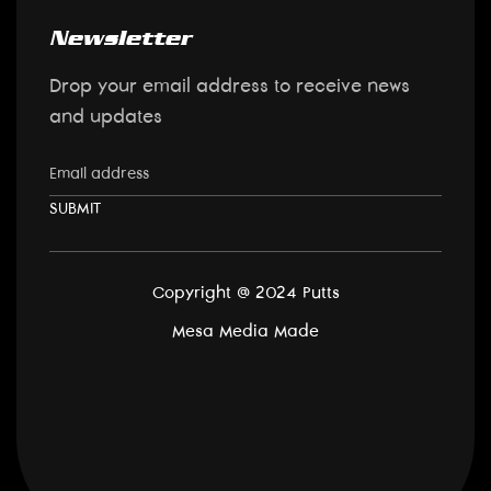
Newsletter
Drop your email address to receive news
and updates
Copyright @ 2024 Putts
Mesa Media
Made
Back to top