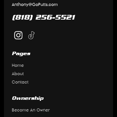
Anthony@GoPutts.com
(818) 256-5521
Pages
Home
About
Contact
Ownership
Become An Owner