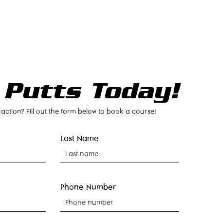
NTACT
BOOK NOW
 Putts Today!
 action? Fill out the form below to book a course!
Last Name
Phone Number