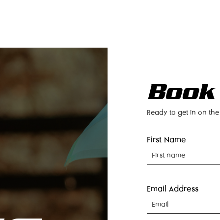
LOCATIONS
RENTALS
BECOME AN OWNER
CO
Book
Ready to get in on the
First Name
Email Address