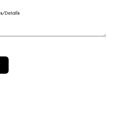
s/details