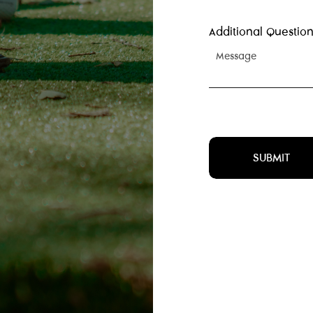
Additional Question