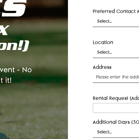
ts
Preferred Contact
X
on!)
Location
Address
event – No
 it!
Rental Request (Add
Additional Days (30