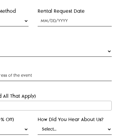
 Method
Rental Request Date
 All That Apply)
% Off)
How Did You Hear About Us?