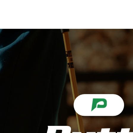
ABOUT