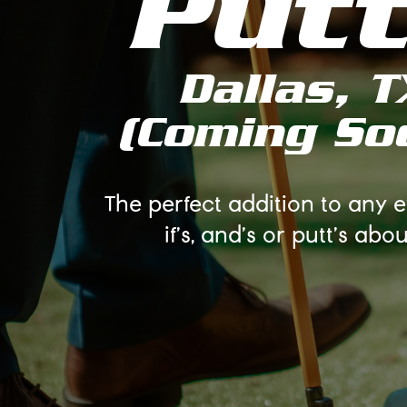
Put
Dallas, T
(Coming So
The perfect addition to any 
if's, and's or putt's about